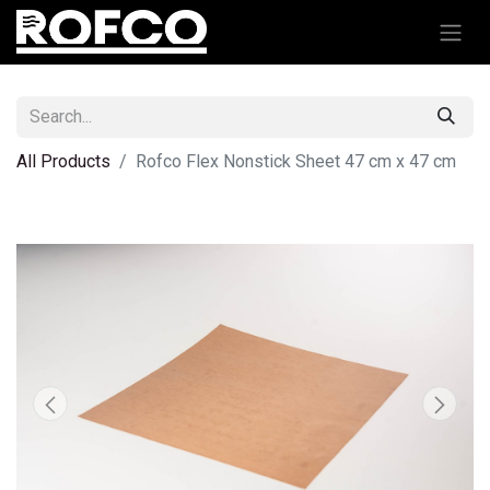
All Products
Rofco Flex Nonstick Sheet 47 cm x 47 cm