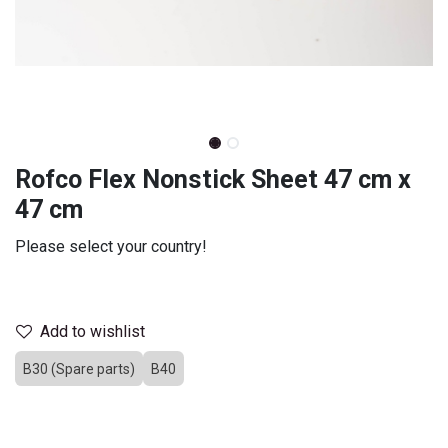
Rofco Flex Nonstick Sheet 47 cm x
47 cm
Please select your country!
Select country
Add to wishlist
B30 (Spare parts)
B40