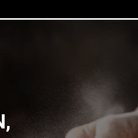
ucts
community
distributors
contact
about us
blog
ins
,