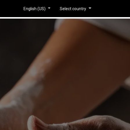
piratie
English (US)
Select country