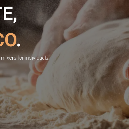
E,
CO
.
mixers for individuals,