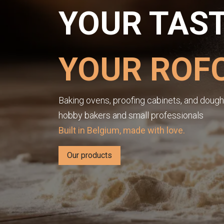
YOUR TAST
YOUR ROF
Baking ovens, proofing cabinets, and dough 
hobby bakers and small professionals
Built in Belgium, made with love.
Our products