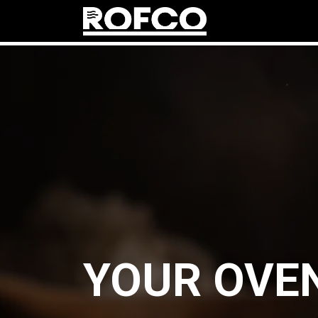
prod
YOUR OVEN