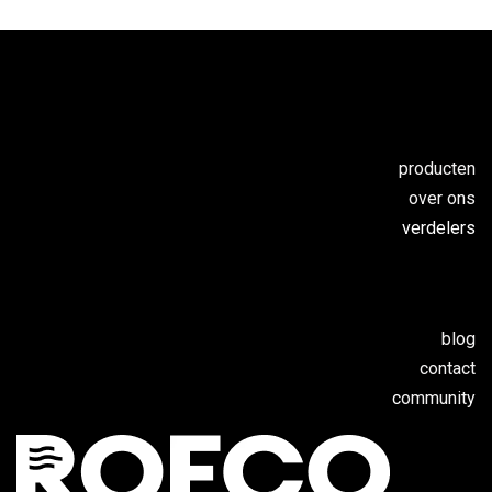
producten
over ons
verdelers
blog
contact
c
ommunity