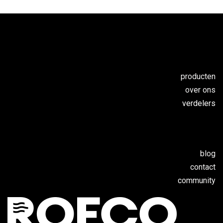
producten
over ons
verdelers
blog
contact
c
ommunity