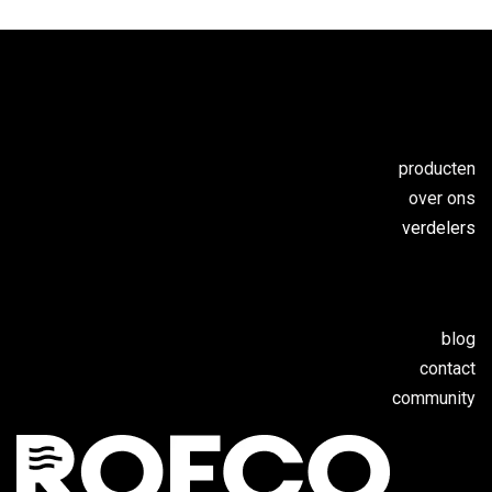
producten
over ons
verdelers
blog
contact
c
ommunity